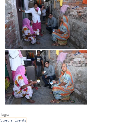
Tags:
Special Events