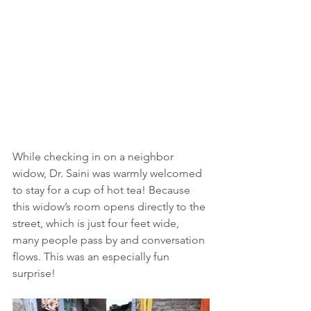
While checking in on a neighbor 
widow, Dr. Saini was warmly welcomed 
to stay for a cup of hot tea! Because 
this widow’s room opens directly to the 
street, which is just four feet wide, 
many people pass by and conversation 
flows. This was an especially fun 
surprise!