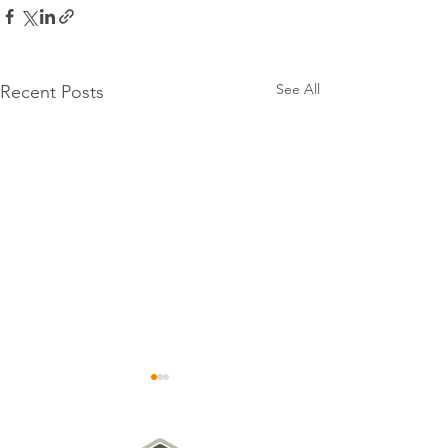
See All
Recent Posts