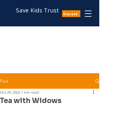
Save Kids Trust
Donate
Post
Oct 29, 2022
1 min read
Tea with Widows