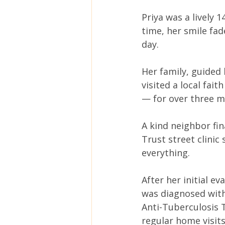
Priya was a lively 
time, her smile fad
day.
Her family, guided 
visited a local fai
— for over three m
A kind neighbor fin
Trust street clini
everything.
After her initial e
was diagnosed with
Anti-Tuberculosis 
regular home visit