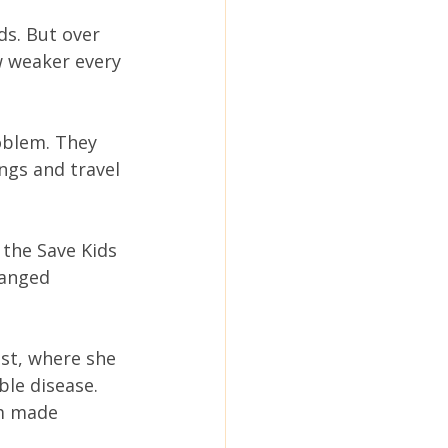
ds. But over 
w weaker every 
oblem. They 
ngs and travel 
 the Save Kids 
hanged 
ist, where she 
le disease. 
m made 