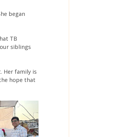
She began 
that TB 
our siblings 
 Her family is 
the hope that 