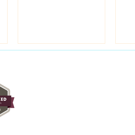
May 2026 Field Notes
Priy