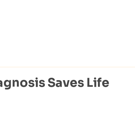
agnosis Saves Life