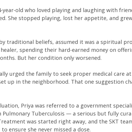
14-year-old who loved playing and laughing with frien
ed. She stopped playing, lost her appetite, and gre
by traditional beliefs, assumed it was a spiritual pr
th healer, spending their hard-earned money on offeri
onths. But her condition only worsened.
ally urged the family to seek proper medical care at
c set up in the neighborhood. That one suggestion c
valuation, Priya was referred to a government special
 Pulmonary Tuberculosis — a serious but fully curab
Treatment was started right away, and the SKT tea
s to ensure she never missed a dose.