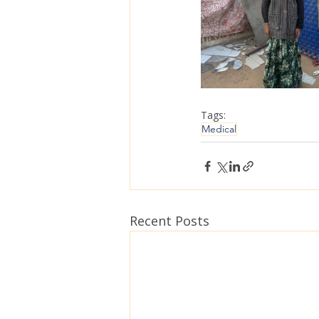
Tags:
Medical
Recent Posts