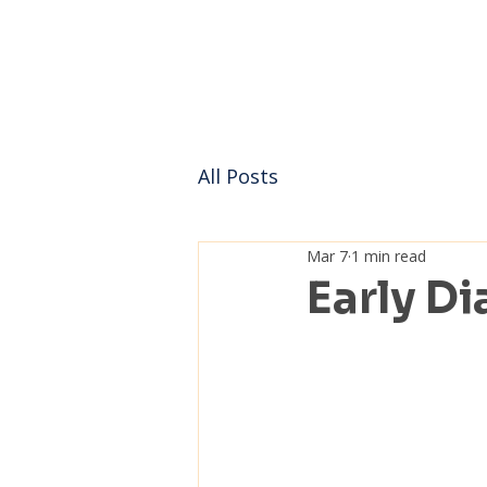
All Posts
Mar 7
1 min read
Early Di