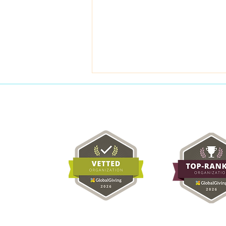
Meera's Breast Cancer
Scare