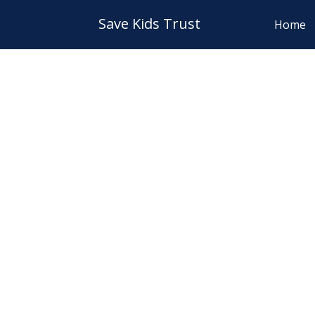
Save Kids Trust
Home