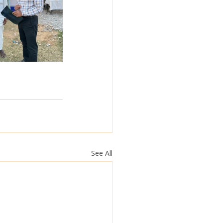
See All