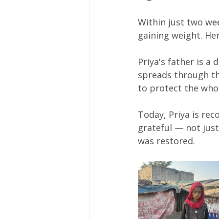
Within just two we
gaining weight. He
Priya's father is a
spreads through th
to protect the whol
Today, Priya is rec
grateful — not just
was restored.