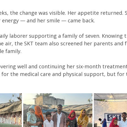
eks, the change was visible. Her appetite returned. 
r energy — and her smile — came back.
 daily laborer supporting a family of seven. Knowing 
e air, the SKT team also screened her parents and f
e family.
overing well and continuing her six-month treatment.
 for the medical care and physical support, but for 