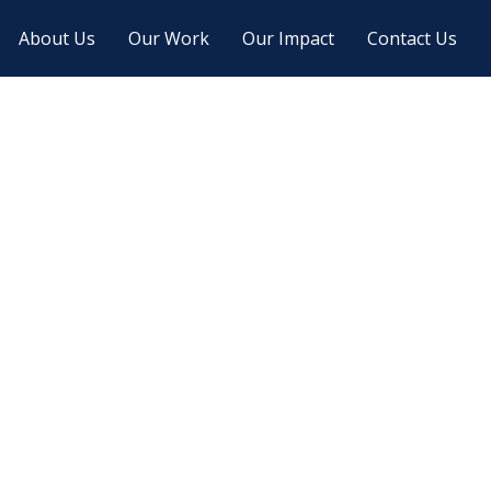
About Us
Our Work
Our Impact
Contact Us