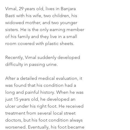
Vimal, 29 years old, lives in Banjara 
Basti with his wife, two children, his 
widowed mother, and two younger 
sisters. He is the only earning member 
of his family and they live in a small 
room covered with plastic sheets.
Recently, Vimal suddenly developed 
difficulty in passing urine.
After a detailed medical evaluation, it 
was found that his condition had a 
long and painful history. When he was 
just 15 years old, he developed an 
ulcer under his right foot. He received 
treatment from several local street 
doctors, but his foot condition always 
worsened. Eventually, his foot became 