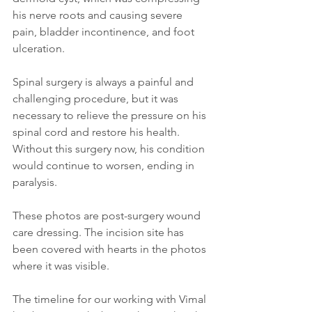
his nerve roots and causing severe 
pain, bladder incontinence, and foot 
ulceration.
Spinal surgery is always a painful and 
challenging procedure, but it was 
necessary to relieve the pressure on his 
spinal cord and restore his health. 
Without this surgery now, his condition 
would continue to worsen, ending in 
paralysis.
These photos are post-surgery wound 
care dressing. The incision site has 
been covered with hearts in the photos 
where it was visible.
The timeline for our working with Vimal 