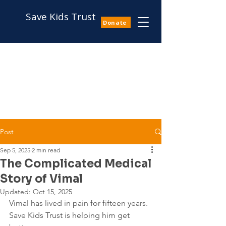
Save Kids Trust
Donate
Post
Sep 5, 2025
2 min read
The Complicated Medical
Story of Vimal
Updated:
Oct 15, 2025
Vimal has lived in pain for fifteen years. 
Save Kids Trust is helping him get 