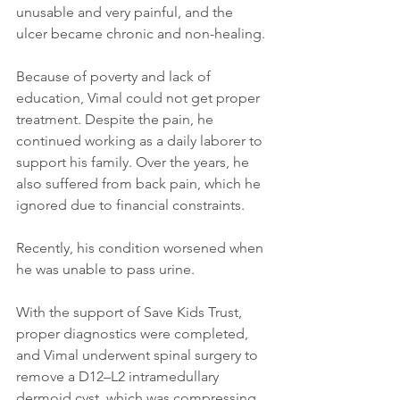
unusable and very painful, and the 
ulcer became chronic and non-healing.
Because of poverty and lack of 
education, Vimal could not get proper 
treatment. Despite the pain, he 
continued working as a daily laborer to 
support his family. Over the years, he 
also suffered from back pain, which he 
ignored due to financial constraints.
Recently, his condition worsened when 
he was unable to pass urine.
With the support of Save Kids Trust, 
proper diagnostics were completed, 
and Vimal underwent spinal surgery to 
remove a D12–L2 intramedullary 
dermoid cyst, which was compressing 