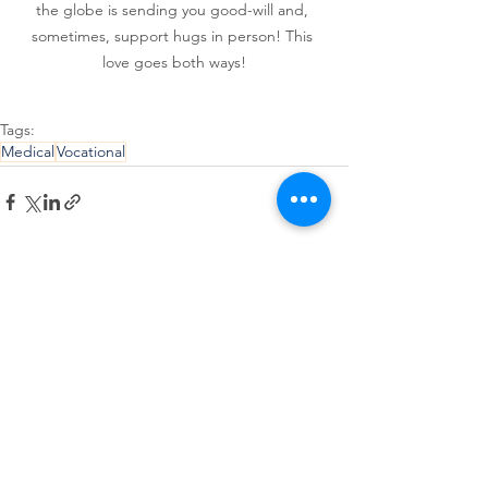
the globe is sending you good-will and, 
sometimes, support hugs in person! This 
love goes both ways!
Tags:
Medical
Vocational
See All
Recent Posts