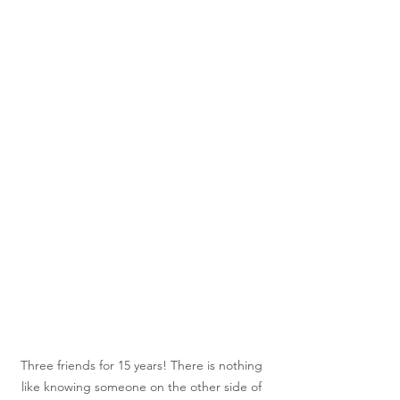
Three friends for 15 years! There is nothing 
like knowing someone on the other side of 