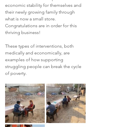
economic stability for themselves and 
their newly growing family through 
what is now a small store. 
Congratulations are in order for this 
thriving business!  
These types of interventions, both 
medically and economically, are 
examples of how supporting 
struggling people can break the cycle 
of poverty.