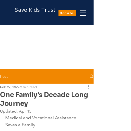
Save Kids Trust
Donate
Post
Feb 27, 2022
2 min read
One Family's Decade Long
Journey
Updated:
Apr 15
Medical and Vocational Assistance 
Saves a Family