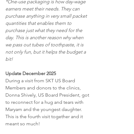
*One-use packaging is how day-wage 
earners meet their needs. They can 
purchase anything in very small packet 
quantities that enables them to 
purchase just what they need for the 
day. This is another reason why when 
we pass out tubes of toothpaste, it is 
not only fun, but it helps the budget a 
bit!
Update December 2025
During a visit from SKT US Board 
Members and donors to the clinics, 
Donna Shively, US Board President, got 
to reconnect for a hug and tears with 
Maryam and the youngest daughter. 
This is the fourth visit together and it 
meant so much! 