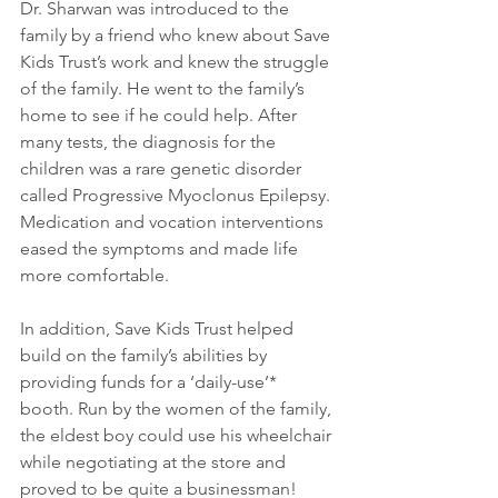
Dr. Sharwan was introduced to the 
family by a friend who knew about Save 
Kids Trust’s work and knew the struggle 
of the family. He went to the family’s 
home to see if he could help. After 
many tests, the diagnosis for the 
children was a rare genetic disorder 
called Progressive Myoclonus Epilepsy. 
Medication and vocation interventions 
eased the symptoms and made life 
more comfortable.
In addition, Save Kids Trust helped 
build on the family’s abilities by 
providing funds for a ‘daily-use’* 
booth. Run by the women of the family, 
the eldest boy could use his wheelchair 
while negotiating at the store and 
proved to be quite a businessman! 