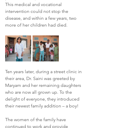
This medical and vocational 
intervention could not stop the 
disease, and within a few years, two 
more of her children had died.
Ten years later, during a street clinic in 
their area, Dr. Saini was greeted by 
Maryam and her remaining daughters 
who are now all grown up. To the 
delight of everyone, they introduced 
their newest family addition – a boy!
The women of the family have 
continued to work and provide 