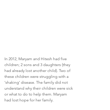
In 2012, Maryam and Hitesh had five 
children; 2 sons and 3 daughters (they 
had already lost another child). Two of 
these children were struggling with a 
‘shaking’ disease. The family did not 
understand why their children were sick 
or what to do to help them. Maryam 
had lost hope for her family.